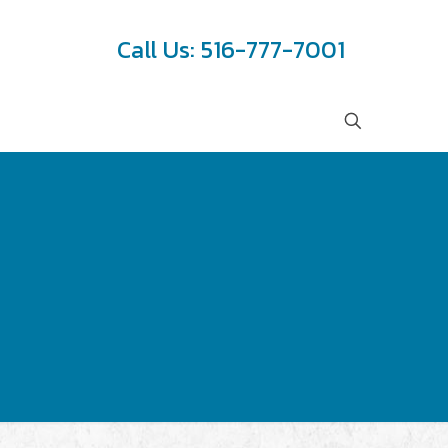
Call Us: 516-777-7001