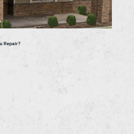
u Repair?