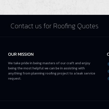
Contact us for Roofing Quotes
OUR MISSION
We take pride in being masters of our craft and enjoy
being the most helpful we can be in assisting with
anything from planning roofing project to a leak service
request.