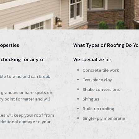
operties
What Types of Roofing Do Yo
checking for any of
We specialize in:
Concrete tile work
ible to wind and can break
Two-piece clay
Shake conversions
g granules or bare spots on
y point for water and will
Shingles
Built-up roofing
es will keep your roof from
Single-ply membrane
 additional damage to your