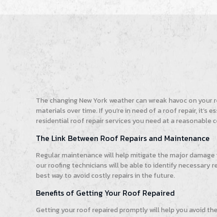
The changing New York weather can wreak havoc on your roo
materials over time. If you’re in need of a roof repair, it
residential roof repair services you need at a reasonable c
The Link Between Roof Repairs and Maintenance
Regular maintenance will help mitigate the major damage
our roofing technicians will be able to identify necessary 
best way to avoid costly repairs in the future.
Benefits of Getting Your Roof Repaired
Getting your roof repaired promptly will help you avoid th