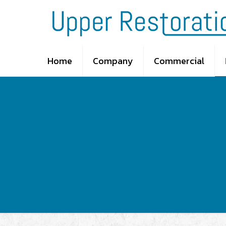
Home
Company
Commercial