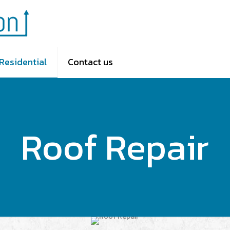
Residential
Contact us
Roof Repair