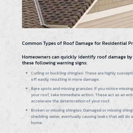
Common Types of Roof Damage for Residential Pr
Homeowners can quickly identify roof damage by 
these following warning signs:
Curling or buckling shingles: These are highly suscept
off easily, resulting in more damage.
Bare spots and missing granules: If you notice missin
your roof, take immediate action. These act as an entr
accelerate the deterioration of your roof.
Broken or missing shingles: Damaged or missing shingl
shedding water, eventually causing leaks that will do
home.