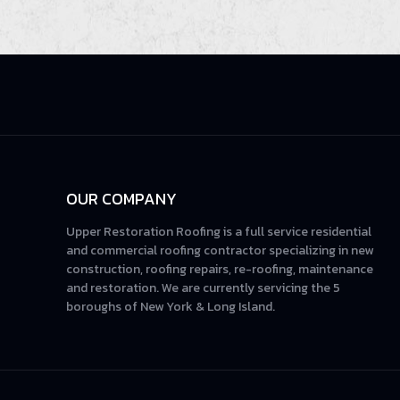
OUR COMPANY
Upper Restoration Roofing is a full service residential
and commercial roofing contractor specializing in new
construction, roofing repairs, re-roofing, maintenance
and restoration. We are currently servicing the 5
boroughs of New York & Long Island.