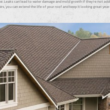
me. Leaks can lead to water damage and mold growth if they’re not addr
irs, you can extend the life of your roof and keep it looking great y