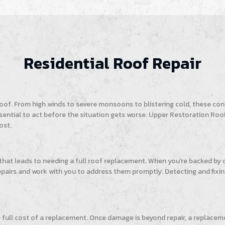
Residential Roof Repair
f. From high winds to severe monsoons to blistering cold, these cond
’s essential to act before the situation gets worse. Upper Restoration 
ost.
 that leads to needing a full roof replacement. When you’re backed b
repairs and work with you to address them promptly. Detecting and fixin
e full cost of a replacement. Once damage is beyond repair, a replacem