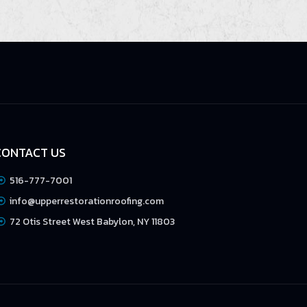
CONTACT US
516-777-7001
info@upperrestorationroofing.com
72 Otis Street West Babylon, NY 11803