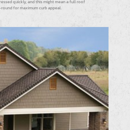
essed quickly, and this might mean a full roof
ear-round for maximum curb appeal.