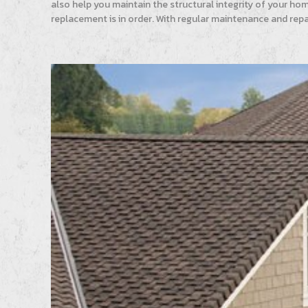
also help you maintain the structural integrity of your ho
replacement is in order. With regular maintenance and repa