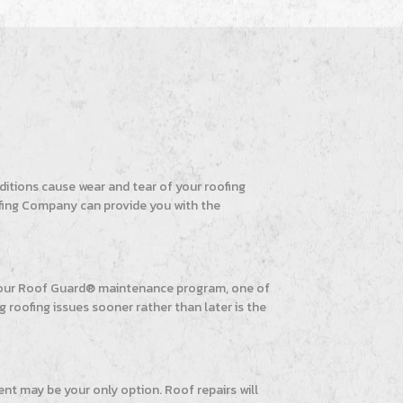
itions cause wear and tear of your roofing
Roofing Company can provide you with the
y our Roof Guard® maintenance program, one of
g roofing issues sooner rather than later is the
ent may be your only option. Roof repairs will