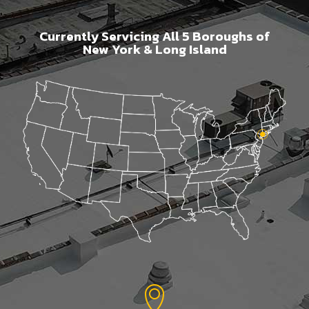
Currently Servicing All 5 Boroughs of
New York & Long Island