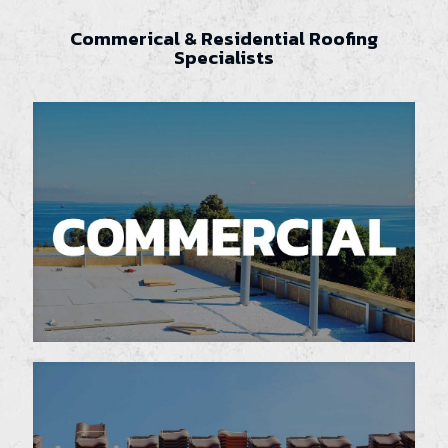
Commerical & Residential Roofing
Specialists