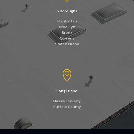
5 Boroughs
Manhattan
Brooklyn
Bronx
Queens
Staten Island
Long Island
Nassau County
Suffolk County