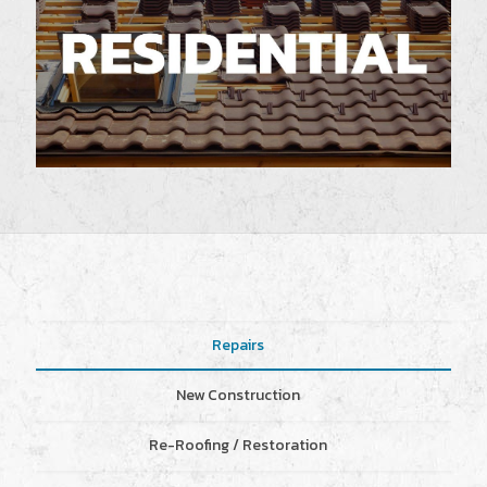
Repairs
New Construction
Re-Roofing / Restoration