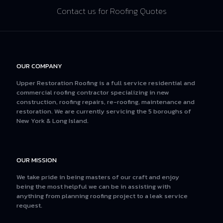
Contact us for Roofing Quotes
OUR COMPANY
Upper Restoration Roofing is a full service residential and
commercial roofing contractor specializing in new
construction, roofing repairs, re-roofing, maintenance and
restoration. We are currently servicing the 5 boroughs of
New York & Long Island.
OUR MISSION
We take pride in being masters of our craft and enjoy
being the most helpful we can be in assisting with
anything from planning roofing project to a leak service
request.