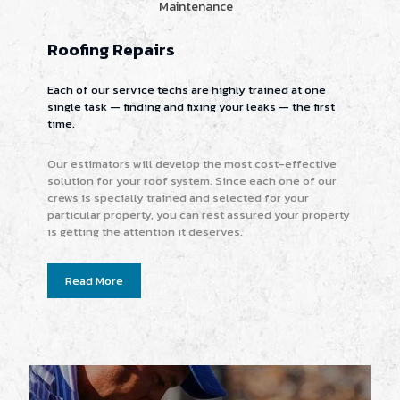
Maintenance
Roofing Repairs
Each of our service techs are highly trained at one
single task — finding and fixing your leaks — the first
time.
Our estimators will develop the most cost-effective
solution for your roof system. Since each one of our
crews is specially trained and selected for your
particular property, you can rest assured your property
is getting the attention it deserves.
Read More